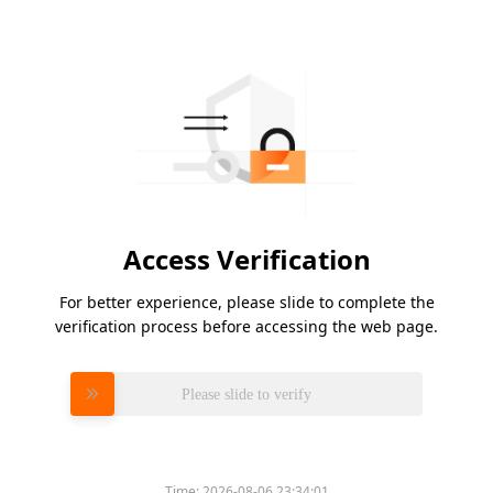
Access Verification
For better experience, please slide to complete the
verification process before accessing the web page.
Please slide to verify
Time:
2026-08-06 23:34:01