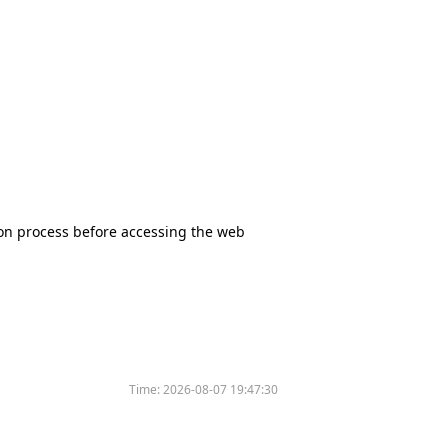
tion process before accessing the web
Time:
2026-08-07 19:47:30