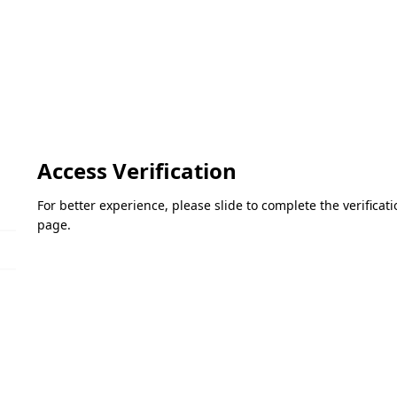
Access Verification
For better experience, please slide to complete the verifica
page.