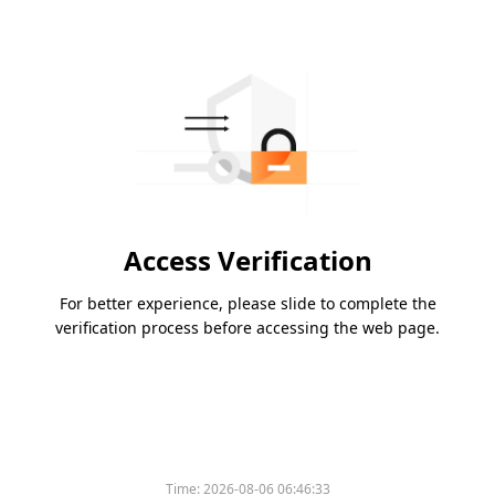
Access Verification
For better experience, please slide to complete the
verification process before accessing the web page.
Time:
2026-08-06 06:46:33