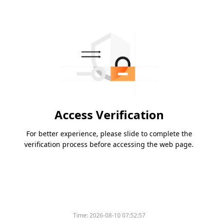
Access Verification
For better experience, please slide to complete the
verification process before accessing the web page.
Time:
2026-08-10 07:52:57