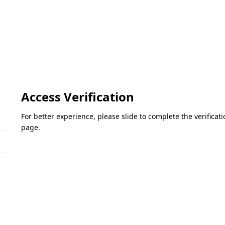
Access Verification
For better experience, please slide to complete the verifica
page.