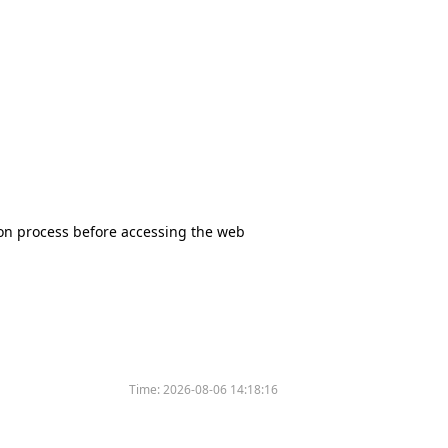
tion process before accessing the web
Time:
2026-08-06 14:18:16