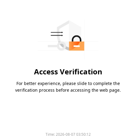
Access Verification
For better experience, please slide to complete the
verification process before accessing the web page.
Time:
2026-08-07 03:50:12