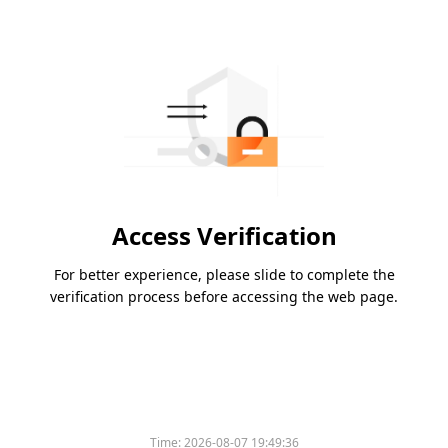
Access Verification
For better experience, please slide to complete the
verification process before accessing the web page.
Time:
2026-08-07 19:49:36