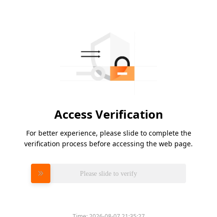
Access Verification
For better experience, please slide to complete the
verification process before accessing the web page.
Please slide to verify
Time:
2026-08-07 21:35:27