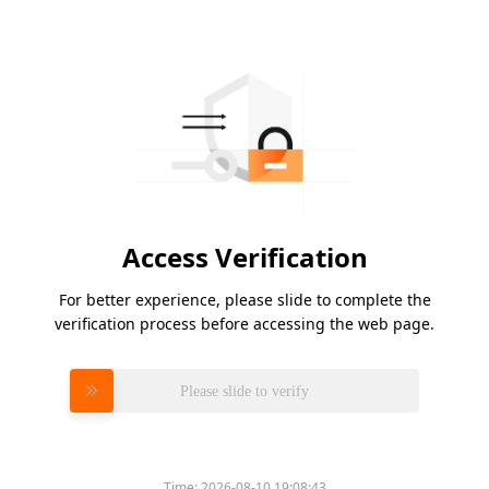
Access Verification
For better experience, please slide to complete the
verification process before accessing the web page.
Please slide to verify
Time:
2026-08-10 19:08:43