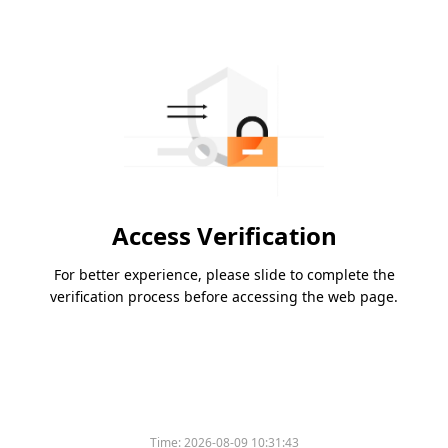
Access Verification
For better experience, please slide to complete the
verification process before accessing the web page.
Time:
2026-08-09 10:31:43