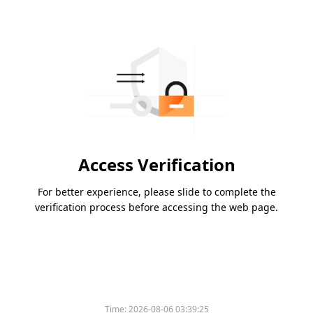
Access Verification
For better experience, please slide to complete the
verification process before accessing the web page.
Time:
2026-08-06 03:39:25