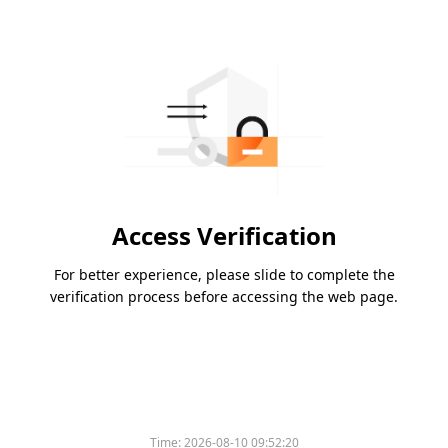
Access Verification
For better experience, please slide to complete the
verification process before accessing the web page.
Time:
2026-08-10 09:52:20