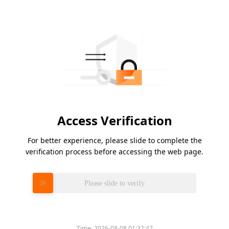
Access Verification
For better experience, please slide to complete the
verification process before accessing the web page.
Please slide to verify
Time:
2026-08-08 01:32:47