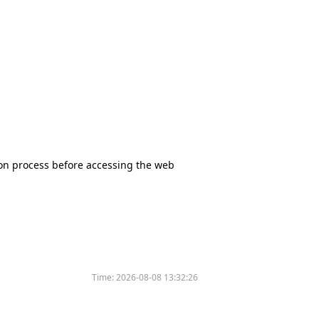
tion process before accessing the web
Time:
2026-08-08 13:32:26