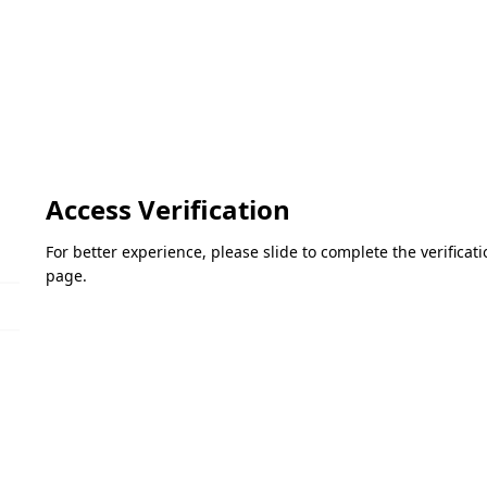
Access Verification
For better experience, please slide to complete the verifica
page.