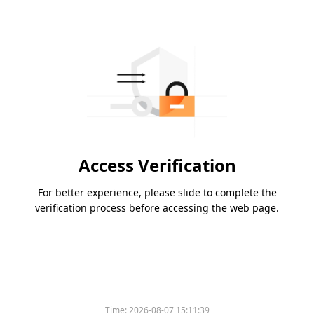
Access Verification
For better experience, please slide to complete the
verification process before accessing the web page.
Time:
2026-08-07 15:11:39