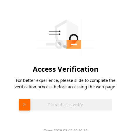
Access Verification
For better experience, please slide to complete the
verification process before accessing the web page.
Please slide to verify
Time:
2026-08-07 20:10:16