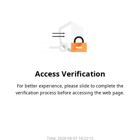
Access Verification
For better experience, please slide to complete the
verification process before accessing the web page.
Time:
2026-08-07 14:22:15