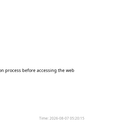
tion process before accessing the web
Time:
2026-08-07 05:20:15