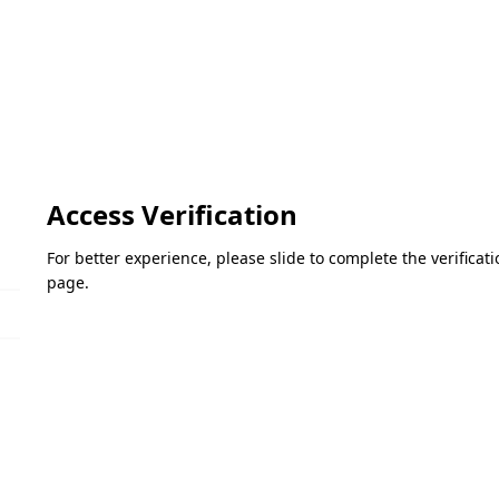
Access Verification
For better experience, please slide to complete the verifica
page.