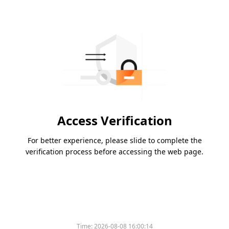
Access Verification
For better experience, please slide to complete the
verification process before accessing the web page.
Time:
2026-08-08 16:00:14