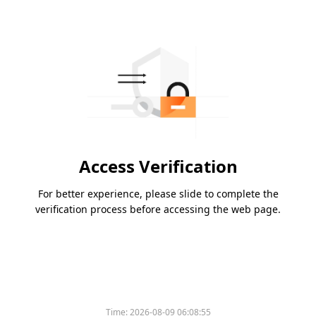
Access Verification
For better experience, please slide to complete the
verification process before accessing the web page.
Time:
2026-08-09 06:08:55